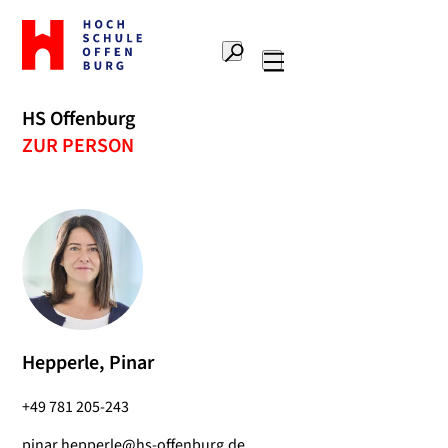
To
the
Search
home
Main
page
navigation
Offenburg
HS Offenburg
University
ZUR PERSON
of
Applied
Sciences
Hepperle, Pinar
+49 781 205-243
pinar.hepperle@hs-offenburg.de