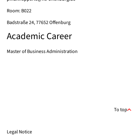
Room: B022
Badstraße 24, 77652 Offenburg
Academic Career
Master of Business Administration
To top
Legal Notice