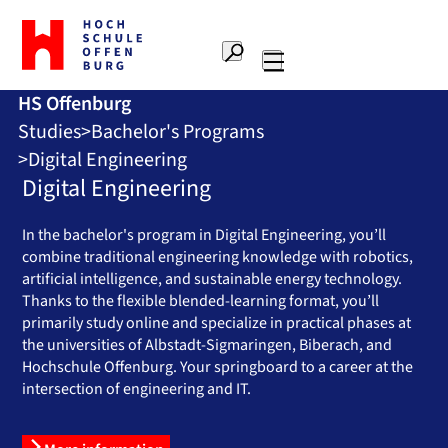
To
the
Search
home
Main
page
HS Offenburg
navigation
Offenburg
Studies
Bachelor's Programs
University
of
Digital Engineering
Applied
Digital Engineering
Sciences
In the bachelor's program in Digital Engineering, you’ll
combine traditional engineering knowledge with robotics,
artificial intelligence, and sustainable energy technology.
Thanks to the flexible blended-learning format, you’ll
primarily study online and specialize in practical phases at
the universities of Albstadt-Sigmaringen, Biberach, and
Hochschule Offenburg. Your springboard to a career at the
intersection of engineering and IT.