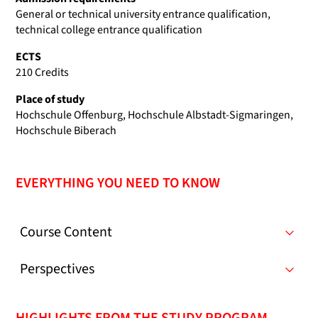
General or technical university entrance qualification,
technical college entrance qualification
ECTS
210 Credits
Place of study
Hochschule Offenburg, Hochschule Albstadt-Sigmaringen,
Hochschule Biberach
EVERYTHING YOU NEED TO KNOW
Course Content
Perspectives
HIGHLIGHTS FROM THE STUDY PROGRAM