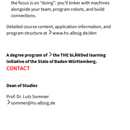
the focus is on “doing”: you’ll tinker with machines
alongside your team, program robots, and build
connections.
Detailed course content, application information, and
program structure at
www.hs-albsig.de/den
A degree program of
the THE bLÄNDed learning
Initiative
of the State of Baden-Württemberg.
CONTACT
Dean of Studies
Prof. Dr. Lutz Sommer
sommer@hs-albsig.de