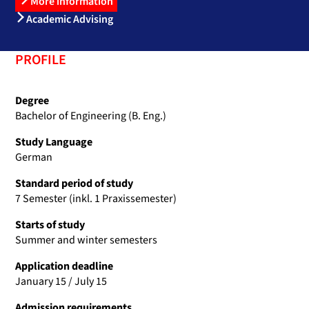
More information
Academic Advising
PROFILE
Degree
Bachelor of Engineering (B. Eng.)
Study Language
German
Standard period of study
7 Semester (inkl. 1 Praxissemester)
Starts of study
Summer and winter semesters
Application deadline
January 15 / July 15
Admission requirements