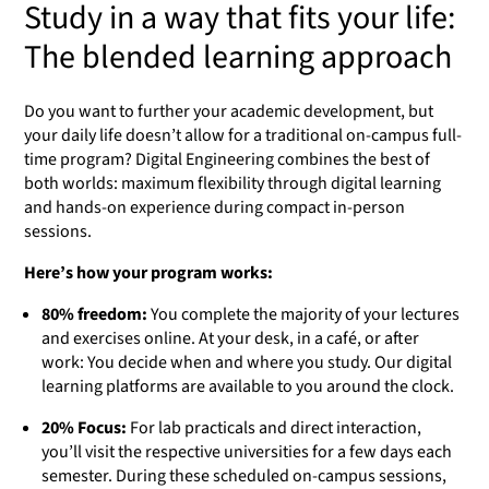
Study in a way that fits your life:
The blended learning approach
Do you want to further your academic development, but
your daily life doesn’t allow for a traditional on-campus full-
time program? Digital Engineering combines the best of
both worlds: maximum flexibility through digital learning
and hands-on experience during compact in-person
sessions.
Here’s how your program works:
80% freedom:
You complete the majority of your lectures
and exercises online. At your desk, in a café, or after
work: You decide when and where you study. Our digital
learning platforms are available to you around the clock.
20% Focus:
For lab practicals and direct interaction,
you’ll visit the respective universities for a few days each
semester. During these scheduled on-campus sessions,