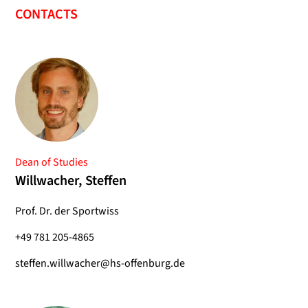
CONTACTS
Dean of Studies
Willwacher, Steffen
Prof. Dr. der Sportwiss
+49 781 205-4865
steffen.willwacher@hs-offenburg.de