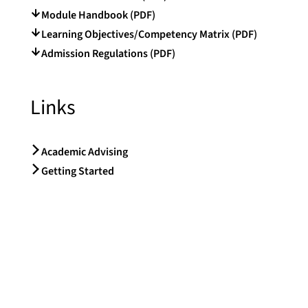
Module Handbook (PDF)
Learning Objectives/Competency Matrix (PDF)
Admission Regulations (PDF)
Links
Academic Advising
Getting Started