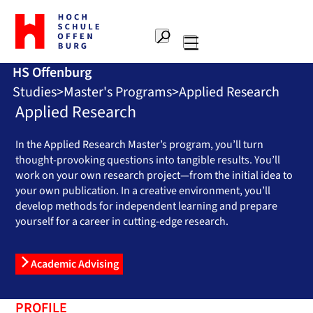
To
the
Search
home
Main
page
HS Offenburg
navigation
Offenburg
Studies
Master's Programs
Applied Research
University
of
Applied Research
Applied
Sciences
In the Applied Research Master’s program, you’ll turn
thought-provoking questions into tangible results. You’ll
work on your own research project—from the initial idea to
your own publication. In a creative environment, you’ll
develop methods for independent learning and prepare
yourself for a career in cutting-edge research.
Academic Advising
PROFILE