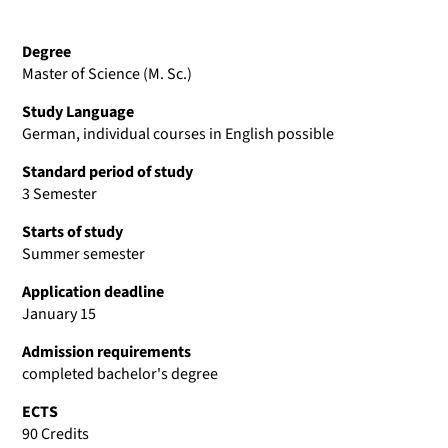
Degree
Master of Science (M. Sc.)
Study Language
German, individual courses in English possible
Standard period of study
3 Semester
Starts of study
Summer semester
Application deadline
January 15
Admission requirements
completed bachelor's degree
ECTS
90 Credits