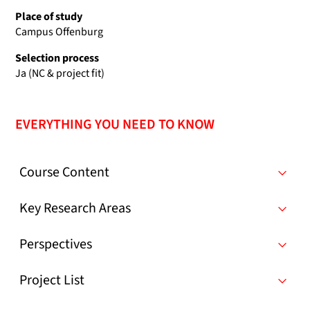
Place of study
Campus Offenburg
Selection process
Ja (NC & project fit)
EVERYTHING YOU NEED TO KNOW
Course Content
Key Research Areas
Perspectives
Project List