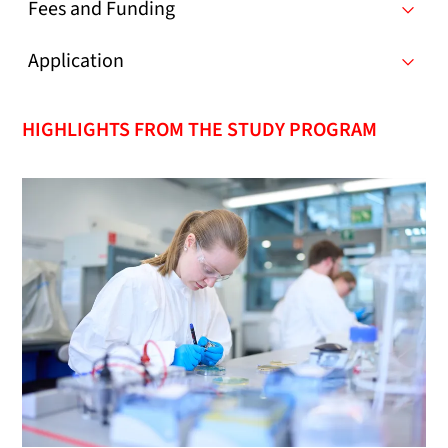
Fees and Funding
Application
HIGHLIGHTS FROM THE STUDY PROGRAM