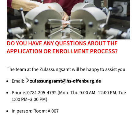
DO YOU HAVE ANY QUESTIONS ABOUT THE
APPLICATION OR ENROLLMENT PROCESS?
The team at the Zulassungsamt will be happy to assist you:
Email:
zulassungsamt@hs-offenburg.de
Phone: 0781 205-4792 (Mon–Thu 9:00 AM–12:00 PM, Tue
1:00 PM–3:00 PM)
In person: Room: A 007