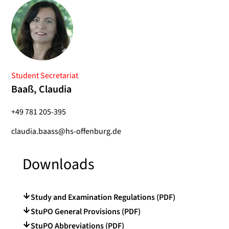
Student Secretariat
Baaß, Claudia
+49 781 205-395
claudia.baass@hs-offenburg.de
Downloads
Study and Examination Regulations (PDF)
StuPO General Provisions (PDF)
StuPO Abbreviations (PDF)