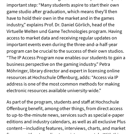
important step: “Many students aspire to start their own
game studio after graduation, which means they’ll then
have to hold their own in the market and in the games
industry,” explains Prof. Dr. Daniel Görlich, head of the
Virtuelle Welten und Game Technologies program. Having
access to market data and receiving regular updates on
important events even during the three-and-a-half-year
program can be crucial to the success of their own studios.
“The IP Access Program now enables our students to gain a
business perspective on the gaming industry.” Petra
Möhringer, library director and expert in licensing online
resources at Hochschule Offenburg, adds: “Access via IP
address is one of the most common methods for making
electronic resources available university-wide.”
As part of the program, students and staff at Hochschule
Offenburg benefit, among other things, from direct access
to up-to-the-minute news, services such as special e-paper
editions and industry calendars, as well as all exclusive Plus
content—including features, interviews, charts, and market