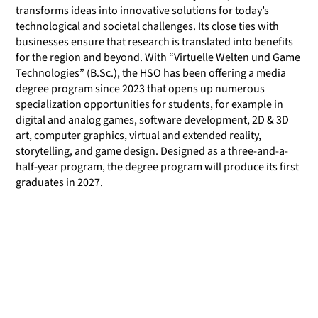
transforms ideas into innovative solutions for today’s
technological and societal challenges. Its close ties with
businesses ensure that research is translated into benefits
for the region and beyond. With “Virtuelle Welten und Game
Technologies” (B.Sc.), the HSO has been offering a media
degree program since 2023 that opens up numerous
specialization opportunities for students, for example in
digital and analog games, software development, 2D & 3D
art, computer graphics, virtual and extended reality,
storytelling, and game design. Designed as a three-and-a-
half-year program, the degree program will produce its first
graduates in 2027.