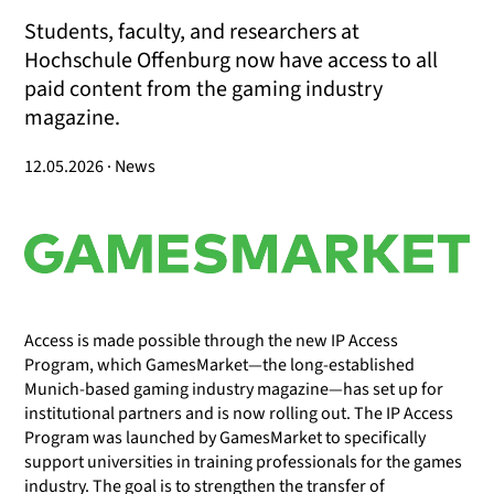
Students, faculty, and researchers at
Hochschule Offenburg now have access to all
paid content from the gaming industry
magazine.
12.05.2026 · News
Access is made possible through the new IP Access
Program, which GamesMarket—the long-established
Munich-based gaming industry magazine—has set up for
institutional partners and is now rolling out. The IP Access
Program was launched by GamesMarket to specifically
support universities in training professionals for the games
industry. The goal is to strengthen the transfer of