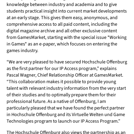
knowledge between industry and academia and to give
students practical insight into current market developments
at an early stage. This gives them easy, anonymous, and
comprehensive access to all paid content, including the
digital magazine archive and all other exclusive content
from GamesMarket, starting with the special issue *Working
in Games* as an e-paper, which focuses on entering the
games industry.
“We are very pleased to have secured Hochschule Offenburg
as the first partner for our IP Access program,” explains
Pascal Wagner, Chief Relationship Officer at GamesMarket.
“This collaboration makes it possible to provide young
talent with relevant industry information from the very start
of their studies and to optimally prepare them for their
professional future. As a native of Offenburg, I am
particularly pleased that we have found the perfect partner
in Hochschule Offenburg and its Virtuelle Welten und Game
Technologies program to launch our IP Access Program.”
The Hochschule Offenburg also views the partnership as an