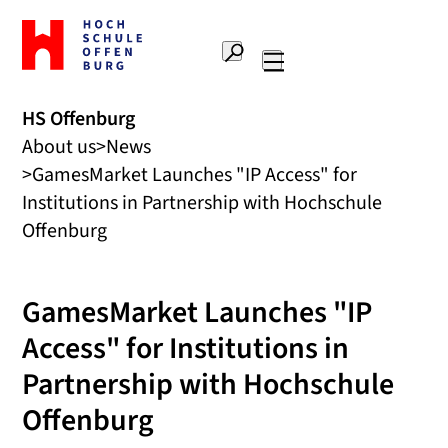
To
the
Search
home
Main
page
navigation
Offenburg
HS Offenburg
University
About us
News
of
Applied
GamesMarket Launches "IP Access" for
Sciences
Institutions in Partnership with Hochschule
Offenburg
GamesMarket Launches "IP
Access" for Institutions in
Partnership with Hochschule
Offenburg