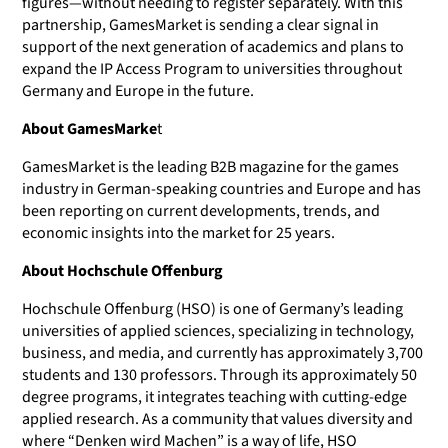
figures—without needing to register separately. With this
partnership, GamesMarket is sending a clear signal in
support of the next generation of academics and plans to
expand the IP Access Program to universities throughout
Germany and Europe in the future.
About GamesMarke
t
GamesMarket is the leading B2B magazine for the games
industry in German-speaking countries and Europe and has
been reporting on current developments, trends, and
economic insights into the market for 25 years.
About Hochschule Offenburg
Hochschule Offenburg (HSO) is one of Germany’s leading
universities of applied sciences, specializing in technology,
business, and media, and currently has approximately 3,700
students and 130 professors. Through its approximately 50
degree programs, it integrates teaching with cutting-edge
applied research. As a community that values diversity and
where “Denken wird Machen” is a way of life, HSO