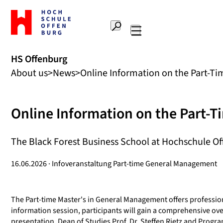
To
the
Search
home
Main
page
navigation
Offenburg
HS Offenburg
University
About us
News
Online Information on the Part-T
of
Applied
Sciences
Online Information on the Part-
The Black Forest Business School at Hochschule Off
16.06.2026 · Infoveranstaltung Part-time General Management
The Part-time Master's in General Management offers profession
information session, participants will gain a comprehensive ove
presentation, Dean of Studies Prof. Dr. Steffen Rietz and Progr