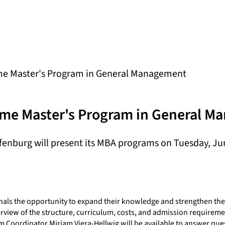
ime Master's Program in General Management
Time Master's Program in General 
enburg will present its MBA programs on Tuesday, June
als the opportunity to expand their knowledge and strengthen thei
rview of the structure, curriculum, costs, and admission requireme
am Coordinator Miriam Viera-Hellwig will be available to answer que