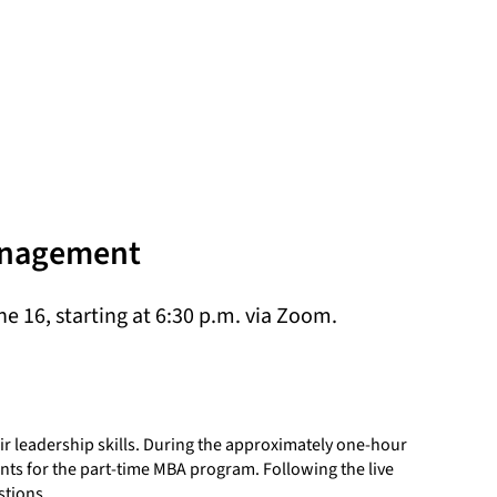
Management
 16, starting at 6:30 p.m. via Zoom.
r leadership skills. During the approximately one-hour
nts for the part-time MBA program. Following the live
stions.