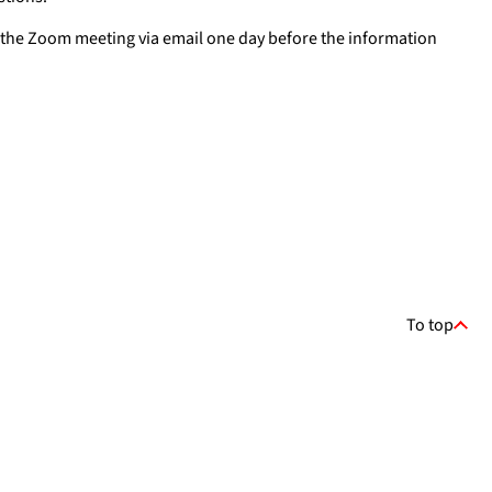
for the Zoom meeting via email one day before the information
To top