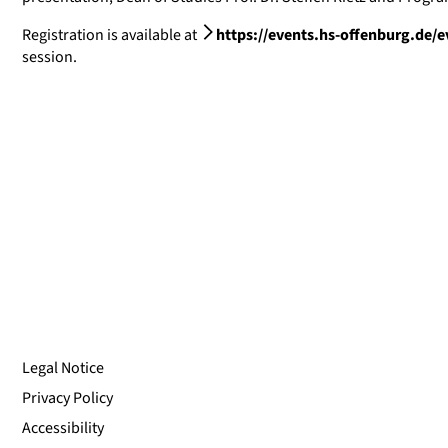
Registration is available at
https://events.hs-offenburg.de/e
session.
Legal Notice
Privacy Policy
Accessibility