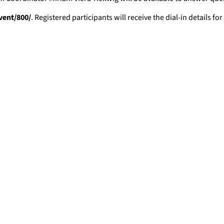
vent/800/
. Registered participants will receive the dial-in details 