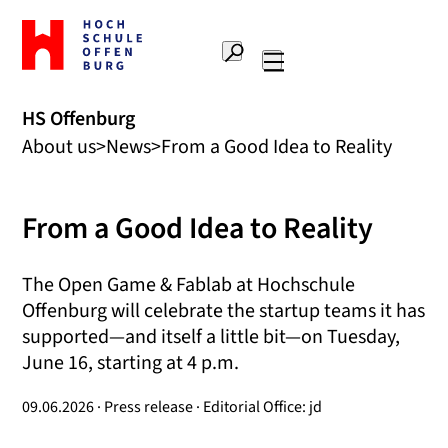
To
the
Search
home
Main
page
navigation
Offenburg
HS Offenburg
University
About us
News
From a Good Idea to Reality
of
Applied
Sciences
From a Good Idea to Reality
The Open Game & Fablab at Hochschule
Offenburg will celebrate the startup teams it has
supported—and itself a little bit—on Tuesday,
June 16, starting at 4 p.m.
09.06.2026 · Press release · Editorial Office: jd