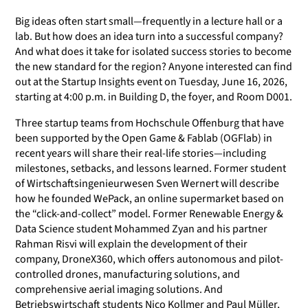
Big ideas often start small—frequently in a lecture hall or a
lab. But how does an idea turn into a successful company?
And what does it take for isolated success stories to become
the new standard for the region? Anyone interested can find
out at the Startup Insights event on Tuesday, June 16, 2026,
starting at 4:00 p.m. in Building D, the foyer, and Room D001.
Three startup teams from Hochschule Offenburg that have
been supported by the Open Game & Fablab (OGFlab) in
recent years will share their real-life stories—including
milestones, setbacks, and lessons learned. Former student
of Wirtschaftsingenieurwesen Sven Wernert will describe
how he founded WePack, an online supermarket based on
the “click-and-collect” model. Former Renewable Energy &
Data Science student Mohammed Zyan and his partner
Rahman Risvi will explain the development of their
company, DroneX360, which offers autonomous and pilot-
controlled drones, manufacturing solutions, and
comprehensive aerial imaging solutions. And
Betriebswirtschaft students Nico Kollmer and Paul Müller,