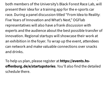
both members of the University’s Black Forest Race Lab, will
present their idea for a training app for the e-sports car
race. During a panel discussion titled “From Idea to Reality:
Five Years of Innovation and What’s Next,” OGFlab
representatives will also have a frank discussion with
experts and the audience about the best possible transfer of
innovation. Regional startups will showcase their work at
an exhibition in the foyer. To wrap up the event, attendees
can network and make valuable connections over snacks
and drinks.
To help us plan, please register at
https://events.hs-
offenburg.de/e/startupstories
. You’ll also find the detailed
schedule there.