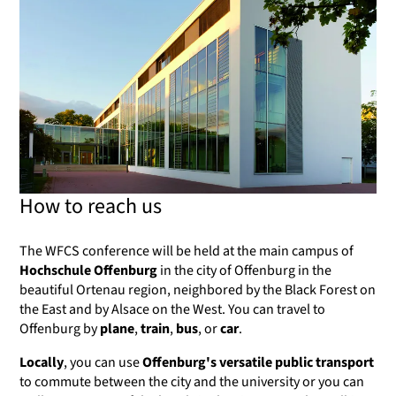
How to reach us
The WFCS conference will be held at the main campus of
Hochschule Offenburg
in the city of Offenburg in the
beautiful Ortenau region, neighbored by the Black Forest on
the East and by Alsace on the West. You can travel to
Offenburg by
plane
,
train
,
bus
, or
car
.
Locally
, you can use
Offenburg's versatile public transport
to commute between the city and the university or you can