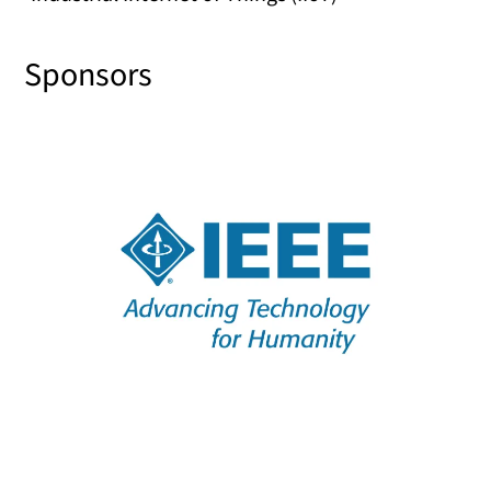
Sponsors