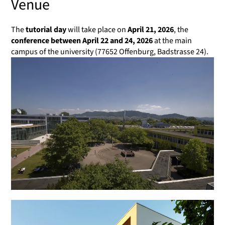
Venue
The
tutorial day
will take place on
April 21, 2026
, the
conference between April 22 and 24, 2026
at the main
campus of the university (77652 Offenburg, Badstrasse 24).