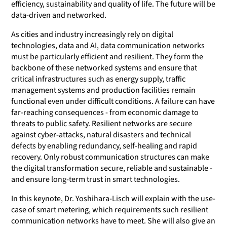
efficiency, sustainability and quality of life. The future will be
data-driven and networked.
As cities and industry increasingly rely on digital
technologies, data and AI, data communication networks
must be particularly efficient and resilient. They form the
backbone of these networked systems and ensure that
critical infrastructures such as energy supply, traffic
management systems and production facilities remain
functional even under difficult conditions. A failure can have
far-reaching consequences - from economic damage to
threats to public safety. Resilient networks are secure
against cyber-attacks, natural disasters and technical
defects by enabling redundancy, self-healing and rapid
recovery. Only robust communication structures can make
the digital transformation secure, reliable and sustainable -
and ensure long-term trust in smart technologies.
In this keynote, Dr. Yoshihara-Lisch will explain with the use-
case of smart metering, which requirements such resilient
communication networks have to meet. She will also give an