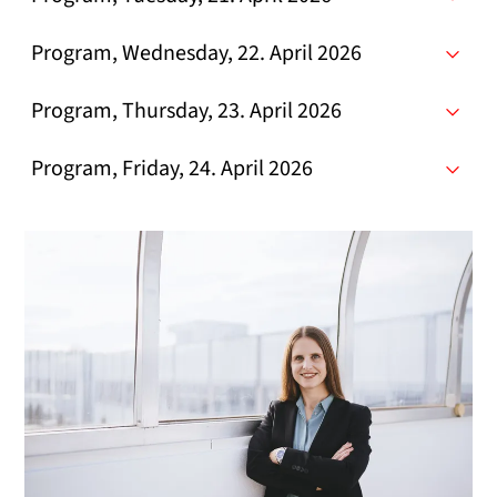
Program, Wednesday, 22. April 2026
Program, Thursday, 23. April 2026
Program, Friday, 24. April 2026