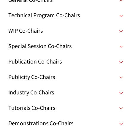
General Co-Chairs
Technical Program Co-Chairs
WIP Co-Chairs
Special Session Co-Chairs
Publication Co-Chairs
Publicity Co-Chairs
Industry Co-Chairs
Tutorials Co-Chairs
Demonstrations Co-Chairs