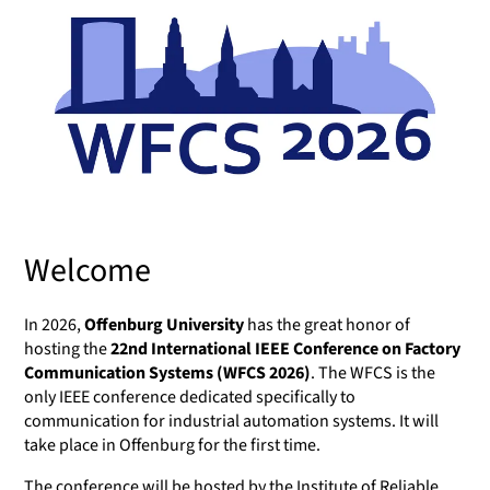
Welcome
In 2026,
Offenburg University
has the great honor of
hosting the
22nd International IEEE Conference on Factory
Communication Systems (WFCS 2026)
. The WFCS is the
only IEEE conference dedicated specifically to
communication for industrial automation systems. It will
take place in Offenburg for the first time.
The conference will be hosted by the Institute of Reliable