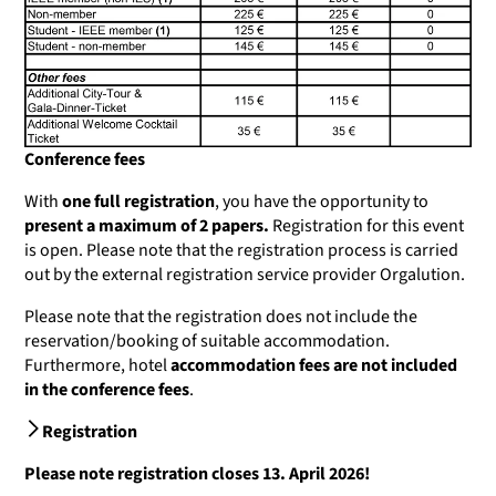
Conference fees
With
one full registration
, you have the opportunity to
present a maximum of 2 papers.
Registration for this event
is open. Please note that the registration process is carried
out by the external registration service provider Orgalution.
Please note that the registration does not include the
reservation/booking of suitable accommodation.
Furthermore, hotel
accommodation fees are not included
in the conference fees
.
Registration
Please note registration closes 13. April 2026!