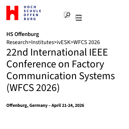
To
the
Search
home
Main
page
navigation
Offenburg
HS Offenburg
University
Research
Institutes
ivESK
WFCS 2026
of
22nd International IEEE
Applied
Sciences
Conference on Factory
Communication Systems
(WFCS 2026)
Offenburg, Germany – April 21-24, 2026