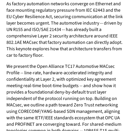
As factory automation networks converge on Ethernet and
face mounting regulatory pressure from IEC 62443 and the
EU Cyber Resilience Act, securing communication at the link
layer becomes urgent. The automotive industry -- driven by
UN R155 and ISO/SAE 21434 -- has already built a
comprehensive Layer 2 security architecture around IEEE
802.1AE MACsec that factory automation can directly adopt.
This keynote explores how that architecture transfers from
car to factory floor.
We present the Open Alliance TC17 Automotive MACsec
Profile -- line-rate, hardware-accelerated integrity and
confidentiality at Layer 2, with optimized key agreement
meeting real-time boot-time budgets -- and show how it
provides a foundational deny-by-default trust layer
independent of the protocol running on top. Building on
MACsec, we outline a path toward Zero Trust networking
using CORECONF/YANG-based SDN management, aligning
with the same IETF/IEEE standards ecosystem that OPC UA
and PROFINET are converging toward. For shared-medium
topologies common in both domains -- 10BASE-T1S multi-