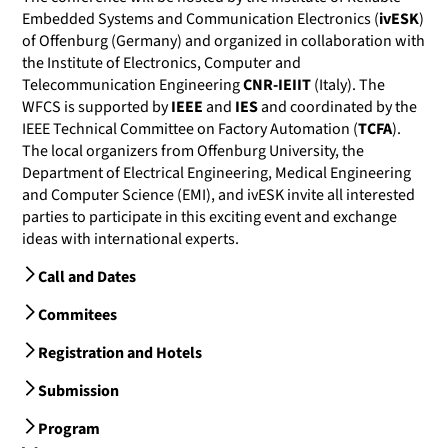
Embedded Systems and Communication Electronics (
ivESK
)
of Offenburg (Germany) and organized in collaboration with
the Institute of Electronics, Computer and
Telecommunication Engineering
CNR-IEIIT
(Italy). The
WFCS is supported by
IEEE
and
IES
and coordinated by the
IEEE Technical Committee on Factory Automation (
TCFA
).
The local organizers from Offenburg University, the
Department of Electrical Engineering, Medical Engineering
and Computer Science (EMI), and ivESK invite all interested
parties to participate in this exciting event and exchange
ideas with international experts.
Call and Dates
Commitees
Registration and Hotels
Submission
Program