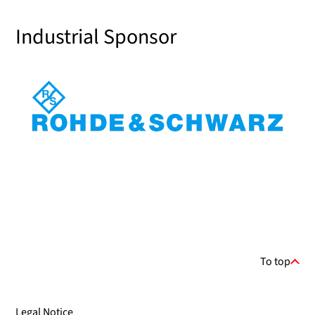
Industrial Sponsor
To top
Legal Notice