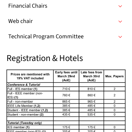
Financial Chairs
Web chair
Technical Program Committee
Registration & Hotels