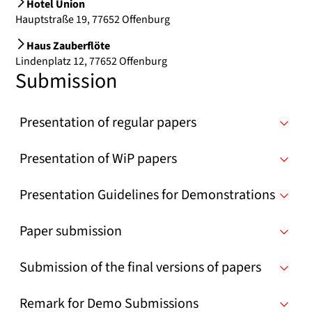
Hotel Union
Hauptstraße 19, 77652 Offenburg
Haus Zauberflöte
Lindenplatz 12, 77652 Offenburg
Submission
Presentation of regular papers
Presentation of WiP papers
Presentation Guidelines for Demonstrations
Paper submission
Submission of the final versions of papers
Remark for Demo Submissions