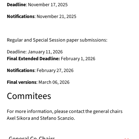
Deadline
: November 17, 2025
Notifications
: November 21, 2025
Regular and Special Session paper submissions:
Deadline: January 11, 2026
Final Extended Deadline:
February 1, 2026
Notifications
: February 27, 2026
Final versions
: March 06, 2026
Commitees
For more information, please contact the general chairs
Axel Sikora and Stefano Scanzio.