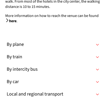
walk. From most of the hotels in the city center, the walking
distance is 10 to 15 minutes.
More information on how to reach the venue can be found
here
.
By plane
By train
By intercity bus
By car
Local and regional transport