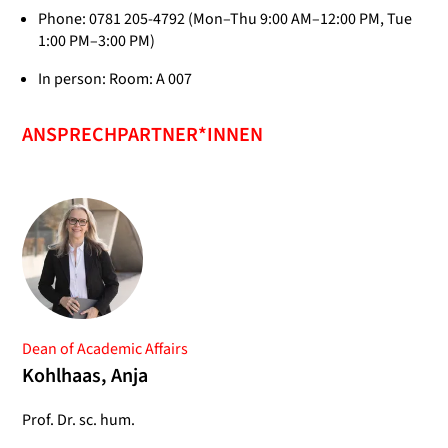
Phone: 0781 205-4792 (Mon–Thu 9:00 AM–12:00 PM, Tue
1:00 PM–3:00 PM)
In person: Room: A 007
ANSPRECHPARTNER*INNEN
Dean of Academic Affairs
Kohlhaas, Anja
Prof. Dr. sc. hum.