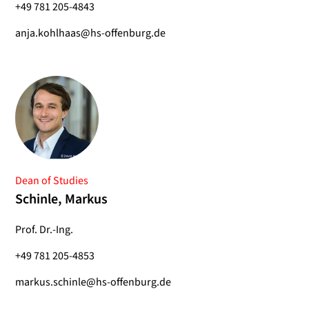
+49 781 205-4843
anja.kohlhaas@hs-offenburg.de
Dean of Studies
Schinle, Markus
Prof. Dr.-Ing.
+49 781 205-4853
markus.schinle@hs-offenburg.de