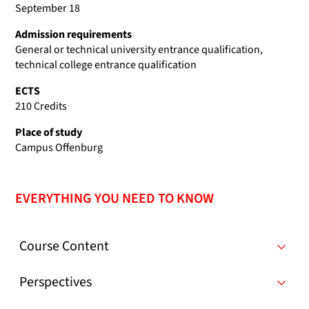
September 18
Admission requirements
General or technical university entrance qualification,
technical college entrance qualification
ECTS
210 Credits
Place of study
Campus Offenburg
EVERYTHING YOU NEED TO KNOW
Course Content
Perspectives