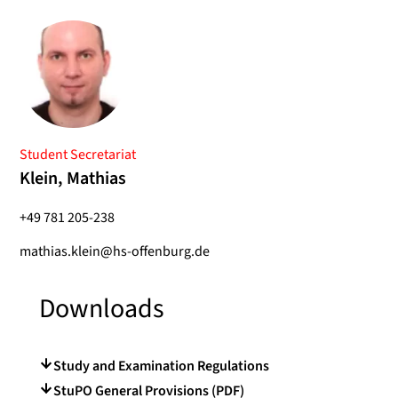
Student Secretariat
Klein, Mathias
+49 781 205-238
mathias.klein@hs-offenburg.de
Downloads
Study and Examination Regulations
StuPO General Provisions (PDF)