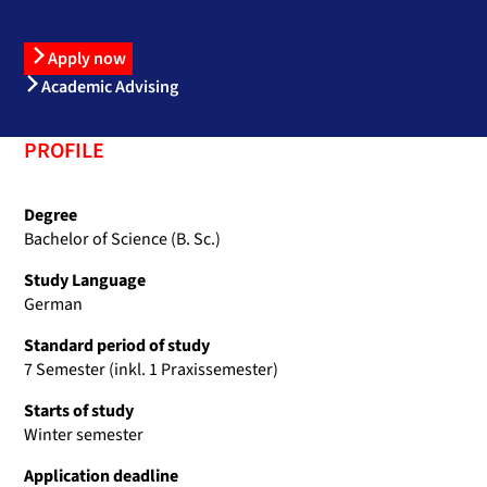
Apply now
Academic Advising
PROFILE
Degree
Bachelor of Science (B. Sc.)
Study Language
German
Standard period of study
7 Semester (inkl. 1 Praxissemester)
Starts of study
Winter semester
Application deadline