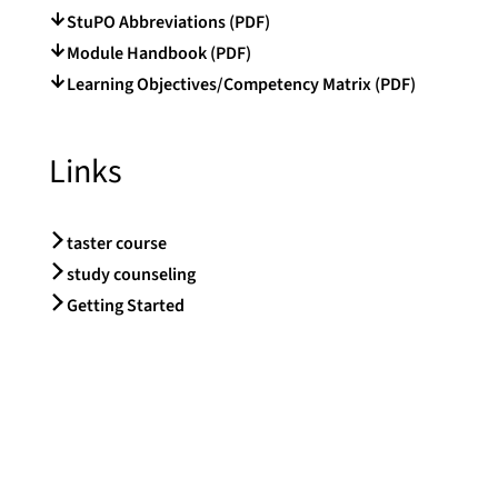
StuPO Abbreviations (PDF)
Module Handbook (PDF)
Learning Objectives/Competency Matrix (PDF)
Links
taster course
study counseling
Getting Started