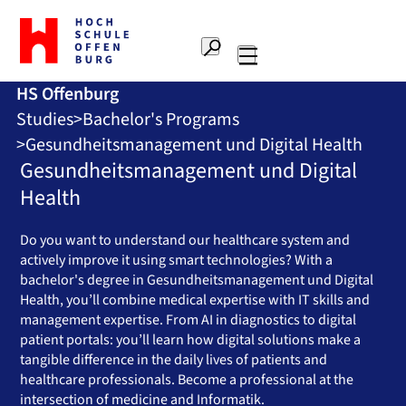
To
the
Search
home
Main
page
HS Offenburg
navigation
Offenburg
Studies
Bachelor's Programs
University
of
Gesundheitsmanagement und Digital Health
Applied
Gesundheitsmanagement und Digital
Sciences
Health
Do you want to understand our healthcare system and
actively improve it using smart technologies? With a
bachelor's degree in Gesundheitsmanagement und Digital
Health, you’ll combine medical expertise with IT skills and
management expertise. From AI in diagnostics to digital
patient portals: you’ll learn how digital solutions make a
tangible difference in the daily lives of patients and
healthcare professionals. Become a professional at the
intersection of medicine and Informatik.