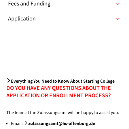
Fees and Funding
Application
Everything You Need to Know About Starting College
DO YOU HAVE ANY QUESTIONS ABOUT THE
APPLICATION OR ENROLLMENT PROCESS?
The team at the Zulassungsamt will be happy to assist you:
Email:
zulassungsamt@hs-offenburg.de