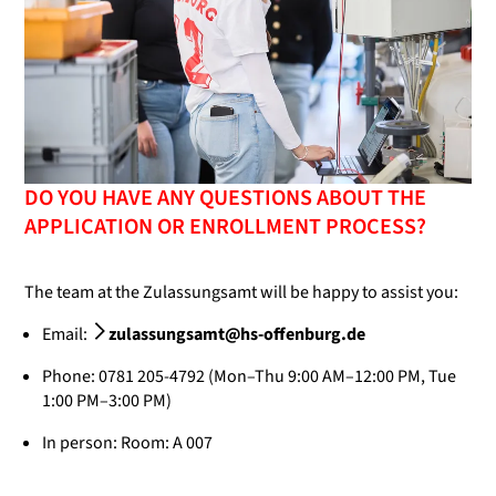
DO YOU HAVE ANY QUESTIONS ABOUT THE
APPLICATION OR ENROLLMENT PROCESS?
The team at the Zulassungsamt will be happy to assist you:
Email:
zulassungsamt@hs-offenburg.de
Phone: 0781 205-4792 (Mon–Thu 9:00 AM–12:00 PM, Tue
1:00 PM–3:00 PM)
In person: Room: A 007