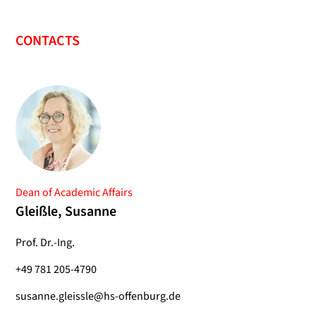
CONTACTS
Dean of Academic Affairs
Gleißle, Susanne
Prof. Dr.-Ing.
+49 781 205-4790
susanne.gleissle@hs-offenburg.de