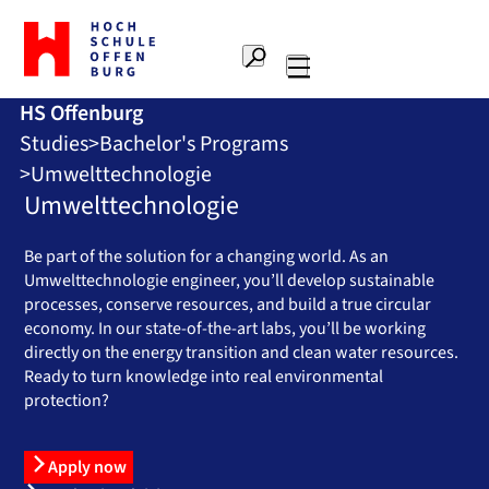
To
the
Search
home
Main
page
HS Offenburg
navigation
Offenburg
Studies
Bachelor's Programs
University
of
Umwelttechnologie
Applied
Umwelttechnologie
Sciences
Be part of the solution for a changing world. As an
Umwelttechnologie engineer, you’ll develop sustainable
processes, conserve resources, and build a true circular
economy. In our state-of-the-art labs, you’ll be working
directly on the energy transition and clean water resources.
Ready to turn knowledge into real environmental
protection?
Apply now