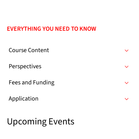
EVERYTHING YOU NEED TO KNOW
Course Content
Perspectives
Fees and Funding
Application
Upcoming Events