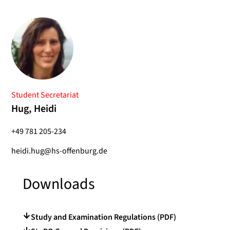
Student Secretariat
Hug, Heidi
+49 781 205-234
heidi.hug@hs-offenburg.de
Downloads
Study and Examination Regulations (PDF)