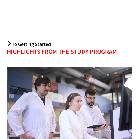
To Getting Started
HIGHLIGHTS FROM THE STUDY PROGRAM