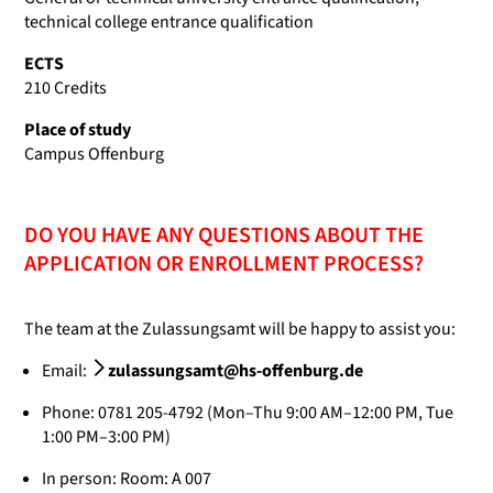
technical college entrance qualification
ECTS
210 Credits
Place of study
Campus Offenburg
DO YOU HAVE ANY QUESTIONS ABOUT THE
APPLICATION OR ENROLLMENT PROCESS?
The team at the Zulassungsamt will be happy to assist you:
Email:
zulassungsamt@hs-offenburg.de
Phone: 0781 205-4792 (Mon–Thu 9:00 AM–12:00 PM, Tue
1:00 PM–3:00 PM)
In person: Room: A 007