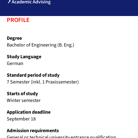
Academic Advising
PROFILE
Degree
Bachelor of Engineering (B. Eng.)
Study Language
German
Standard period of study
7 Semester (inkl. 1 Praxissemester)
Starts of study
Winter semester
Application deadline
September 18
Admission requirements
General or technical university entrance qualification,