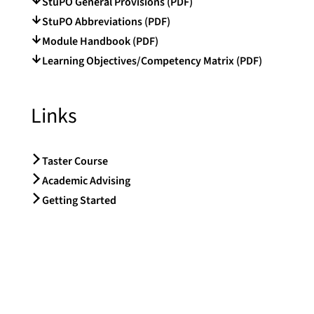
StuPO General Provisions (PDF)
StuPO Abbreviations (PDF)
Module Handbook (PDF)
Learning Objectives/Competency Matrix (PDF)
Links
Taster Course
Academic Advising
Getting Started