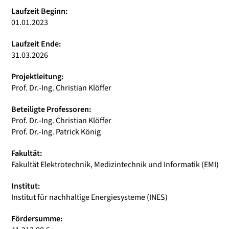
Laufzeit Beginn:
01.01.2023
Laufzeit Ende:
31.03.2026
Projektleitung:
Prof. Dr.-Ing. Christian Klöffer
Beteiligte Professoren:
Prof. Dr.-Ing. Christian Klöffer
Prof. Dr.-Ing. Patrick König
Fakultät:
Fakultät Elektrotechnik, Medizintechnik und Informatik (EMI)
Institut:
Institut für nachhaltige Energiesysteme (INES)
Fördersumme: