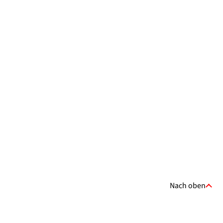
Nach oben