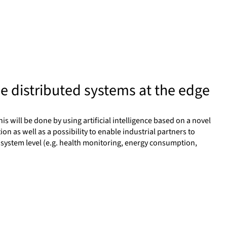
me distributed systems at the edge
is will be done by using artificial intelligence based on a novel
n as well as a possibility to enable industrial partners to
a system level (e.g. health monitoring, energy consumption,