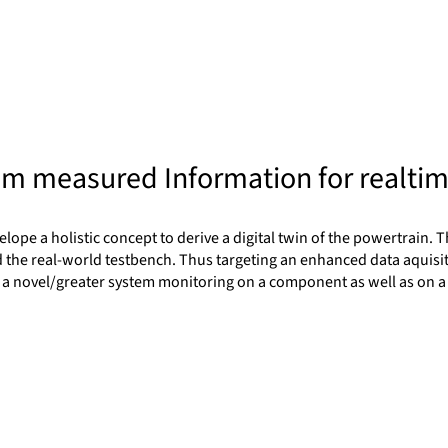
tum measured Information for realti
ope a holistic concept to derive a digital twin of the powertrain. Th
 the real-world testbench. Thus targeting an enhanced data aquisitio
s to a novel/greater system monitoring on a component as well as on 