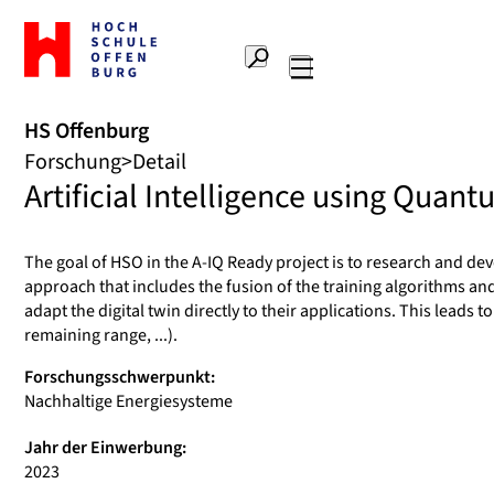
Zur
Startseite
Suche
Hochschule
Hauptnavigation
Offenburg
HS Offenburg
Forschung
Detail
Artificial Intelligence using Quan
The goal of HSO in the A-IQ Ready project is to research and devel
approach that includes the fusion of the training algorithms and
adapt the digital twin directly to their applications. This lead
remaining range, ...).
Forschungsschwerpunkt:
Nachhaltige Energiesysteme
Jahr der Einwerbung:
2023