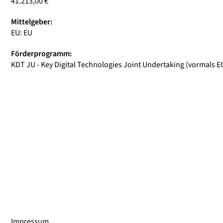
41.213,00 €
Mittelgeber:
EU: EU
Förderprogramm:
KDT JU - Key Digital Technologies Joint Undertaking (vormals E
Impressum