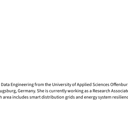
d Data Engineering from the University of Applied Sciences Offenb
ugsburg, Germany. She is currently working as a Research Associate 
 area includes smart distribution grids and energy system resilien