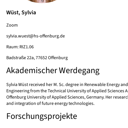
Wüst, Sylvia
Zoom
sylvia.wuest@hs-offenburg.de
Raum: RIZ1.06
Badstraße 22a, 77652 Offenburg
Akademischer Werdegang
Sylvia Wüst received her M. Sc. degree in Renewable Energy an
Engineering from the Technical University of Applied Sciences A
Offenburg University of Applied Sciences, Germany. Her research
and integration of future energy technologies.
Forschungsprojekte