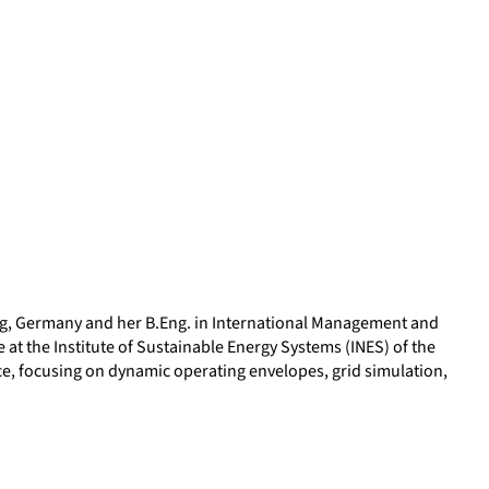
urg, Germany and her B.Eng. in International Management and
at the Institute of Sustainable Energy Systems (INES) of the
ce, focusing on dynamic operating envelopes, grid simulation,