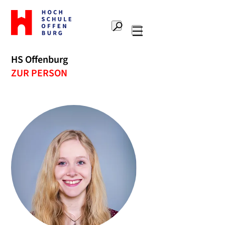
Zur
Startseite
Suche
Hochschule
Hauptnavigation
Offenburg
HS Offenburg
ZUR PERSON