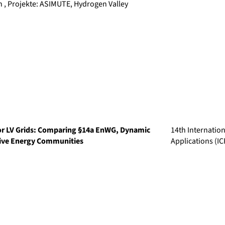
, Projekte: ASIMUTE, Hydrogen Valley
or LV Grids: Comparing §14a EnWG, Dynamic
14th Internatio
tive Energy Communities
Applications (I