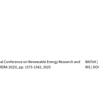
nal Conference on Renewable Energy Research and
BibTeX
|
CRERA 2025)
, pp. 1575-1582, 2025
RIS
|
DOI