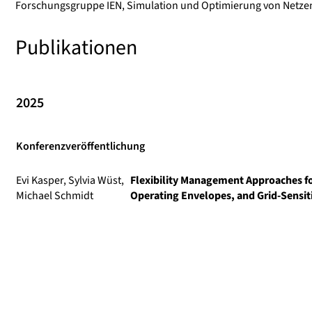
Forschungsgruppe IEN, Simulation und Optimierung von Netzen 
Publikationen
2025
Konferenzveröffentlichung
Evi Kasper, Sylvia Wüst,
Flexibility Management Approaches f
Michael Schmidt
Operating Envelopes, and Grid-Sensi