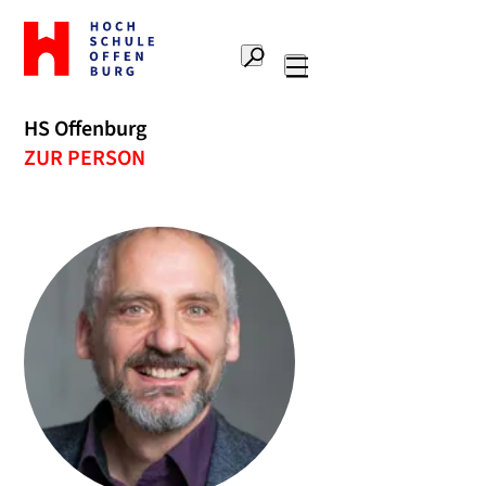
Zur
Startseite
Suche
Hochschule
Hauptnavigation
Offenburg
HS Offenburg
ZUR PERSON