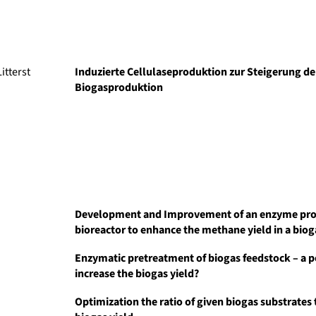
itterst
Induzierte Cellulaseproduktion zur Steigerung de
Biogasproduktion
Development and Improvement of an enzyme pr
bioreactor to enhance the methane yield in a biog
Enzymatic pretreatment of biogas feedstock – a po
increase the biogas yield?
Optimization the ratio of given biogas substrates 