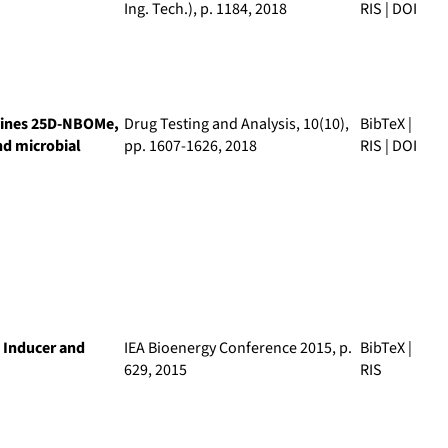
Ing. Tech.)
, p. 1184, 2018
RIS
|
DOI
amines 25D-NBOMe,
Drug Testing and Analysis
, 10(10),
BibTeX
|
d microbial
pp. 1607-1626, 2018
RIS
|
DOI
 Inducer and
IEA Bioenergy Conference 2015
, p.
BibTeX
|
629, 2015
RIS