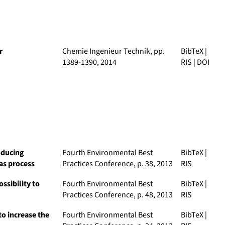
r
Chemie Ingenieur Technik
, pp.
BibTeX
|
1389-1390, 2014
RIS
|
DOI
oducing
Fourth Environmental Best
BibTeX
|
as process
Practices Conference
, p. 38, 2013
RIS
ssibility to
Fourth Environmental Best
BibTeX
|
Practices Conference
, p. 48, 2013
RIS
to increase the
Fourth Environmental Best
BibTeX
|