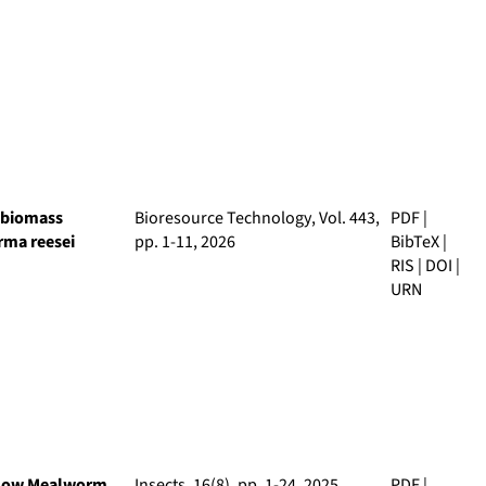
g biomass
Bioresource Technology
, Vol. 443,
PDF
|
erma reesei
pp. 1-11, 2026
BibTeX
|
RIS
|
DOI
|
URN
ellow Mealworm
Insects
, 16(8), pp. 1-24, 2025
PDF
|