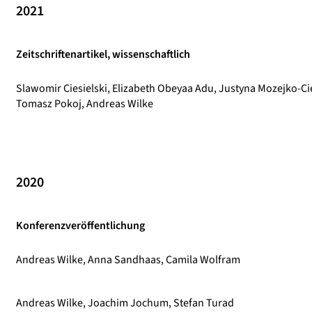
2021
Zeitschriftenartikel, wissenschaftlich
Slawomir Ciesielski, Elizabeth Obeyaa Adu, Justyna Mozejko-Ci
Tomasz Pokoj, Andreas Wilke
2020
Konferenzveröffentlichung
Andreas Wilke, Anna Sandhaas, Camila Wolfram
Andreas Wilke, Joachim Jochum, Stefan Turad