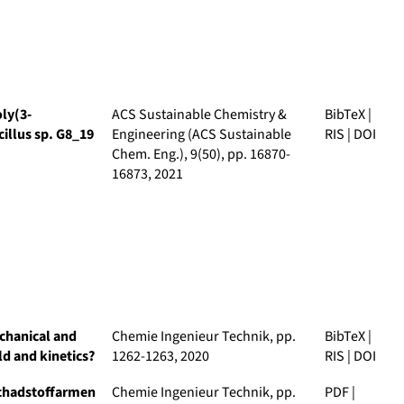
ly(3-
ACS Sustainable Chemistry &
BibTeX
|
illus sp. G8_19
Engineering (ACS Sustainable
RIS
|
DOI
Chem. Eng.)
, 9(50), pp. 16870-
16873, 2021
echanical and
Chemie Ingenieur Technik
, pp.
BibTeX
|
ld and kinetics?
1262-1263, 2020
RIS
|
DOI
schadstoffarmen
Chemie Ingenieur Technik
, pp.
PDF
|