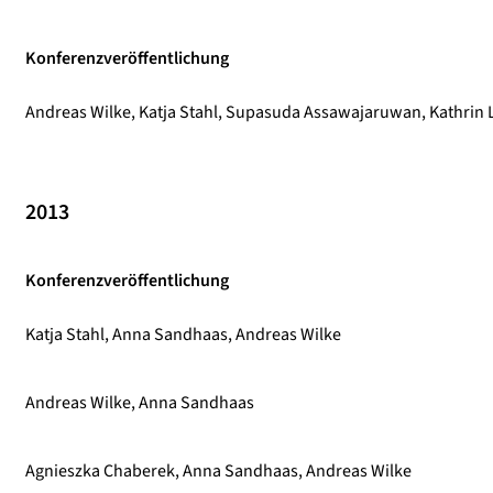
Konferenzveröffentlichung
Andreas Wilke, Katja Stahl, Supasuda Assawajaruwan, Kathrin L
2013
Konferenzveröffentlichung
Katja Stahl, Anna Sandhaas, Andreas Wilke
Andreas Wilke, Anna Sandhaas
Agnieszka Chaberek, Anna Sandhaas, Andreas Wilke