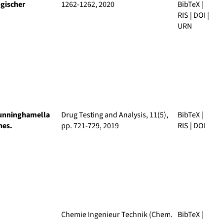
gischer
1262-1262, 2020
BibTeX
|
RIS
|
DOI
|
URN
 Cunninghamella
Drug Testing and Analysis
, 11(5),
BibTeX
|
nes.
pp. 721-729, 2019
RIS
|
DOI
Chemie Ingenieur Technik (Chem.
BibTeX
|