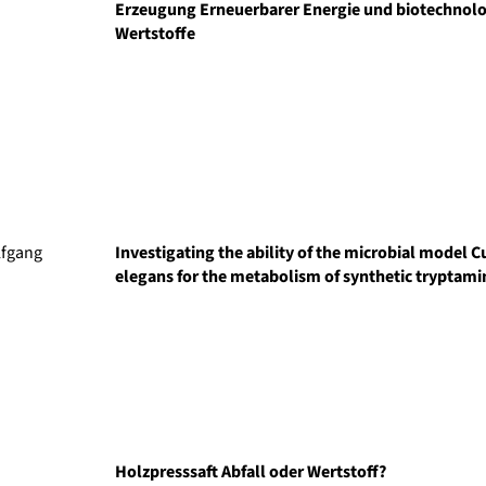
Erzeugung Erneuerbarer Energie und biotechnolo
Wertstoffe
lfgang
Investigating the ability of the microbial model
elegans for the metabolism of synthetic tryptami
Holzpresssaft Abfall oder Wertstoff?