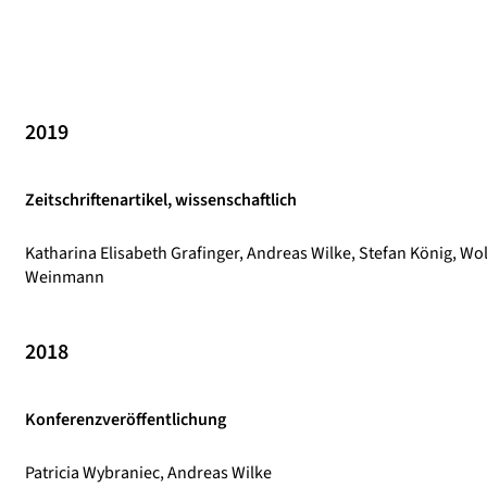
2019
Zeitschriftenartikel, wissenschaftlich
Katharina Elisabeth Grafinger, Andreas Wilke, Stefan König, Wo
Weinmann
2018
Konferenzveröffentlichung
Patricia Wybraniec, Andreas Wilke