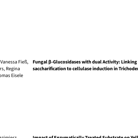
 Vanessa Fieß,
Fungal β-Glucosidases with dual Activity: Linkin
rs, Regina
saccharification to cellulase induction in Trichod
omas Eisele
azimierz
Impact of Enzymatically Treated Substrate on Y