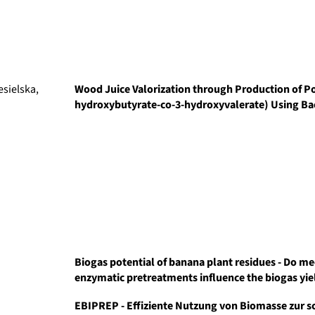
esielska,
Wood Juice Valorization through Production of Po
hydroxybutyrate-co-3-hydroxyvalerate) Using Bac
Biogas potential of banana plant residues - Do m
enzymatic pretreatments influence the biogas yie
EBIPREP - Effiziente Nutzung von Biomasse zur 