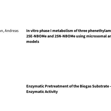
nn, Andreas
In vitro phase I metabolism of three phenethyl
25E-NBOMe and 25N-NBOMe using microsomal an
models
Enzymatic Pretreatment of the Biogas Substrate -
Enzymatic Activity