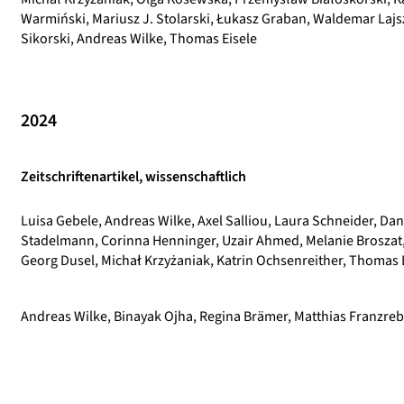
Warmiński, Mariusz J. Stolarski, Łukasz Graban, Waldemar Lajs
Sikorski, Andreas Wilke, Thomas Eisele
2024
Zeitschriftenartikel, wissenschaftlich
Luisa Gebele, Andreas Wilke, Axel Salliou, Laura Schneider, Dan
Stadelmann, Corinna Henninger, Uzair Ahmed, Melanie Broszat, 
Georg Dusel, Michał Krzyżaniak, Katrin Ochsenreither, Thomas 
Andreas Wilke, Binayak Ojha, Regina Brämer, Matthias Franzreb