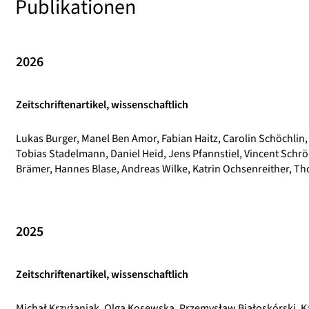
Publikationen
2026
Zeitschriftenartikel, wissenschaftlich
Lukas Burger, Manel Ben Amor, Fabian Haitz, Carolin Schöchlin,
Tobias Stadelmann, Daniel Heid, Jens Pfannstiel, Vincent Schrö
Brämer, Hannes Blase, Andreas Wilke, Katrin Ochsenreither, Th
2025
Zeitschriftenartikel, wissenschaftlich
Michał Krzyżaniak, Olga Kosewska, Przemysław Białoskórski, K