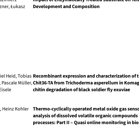
zner, Łukasz
Development and Composition
iel Heid, Tobias
Recombinant expression and characterization of 
Pascale Müller,
Chit36-TA from Trichoderma asperellum in Komagat
Eisele
chitin degradation of black soldier fly exuviae
, Heinz Kohler
Thermo-cyclically operated metal oxide gas senso
analysis of dissolved volatile organic compounds
processes: Part II – Quasi online monitoring in b