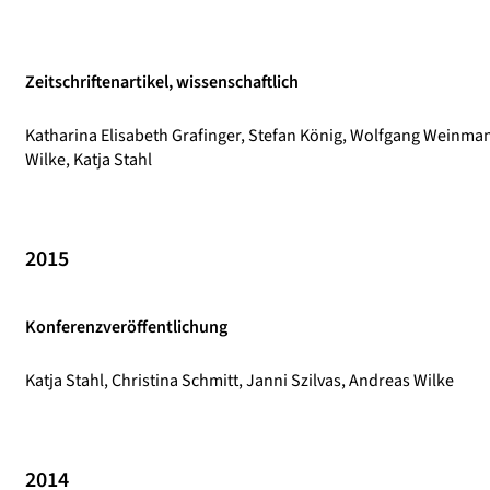
Zeitschriftenartikel, wissenschaftlich
Katharina Elisabeth Grafinger, Stefan König, Wolfgang Weinma
Wilke, Katja Stahl
2015
Konferenzveröffentlichung
Katja Stahl, Christina Schmitt, Janni Szilvas, Andreas Wilke
2014