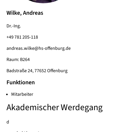
Wilke, Andreas
Dr.-Ing.
+49 781 205-118
andreas.wilke@hs-offenburg.de
Raum: B264
Badstraße 24, 77652 Offenburg
Funktionen
Mitarbeiter
Akademischer Werdegang
d