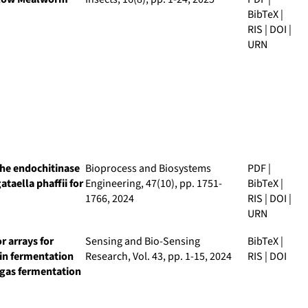
BibTeX
|
RIS
|
DOI
|
URN
the endochitinase
Bioprocess and Biosystems
PDF
|
aella phaffii for
Engineering
, 47(10), pp. 1751-
BibTeX
|
1766, 2024
RIS
|
DOI
|
URN
r arrays for
Sensing and Bio-Sensing
BibTeX
|
 in fermentation
Research
, Vol. 43, pp. 1-15, 2024
RIS
|
DOI
iogas fermentation