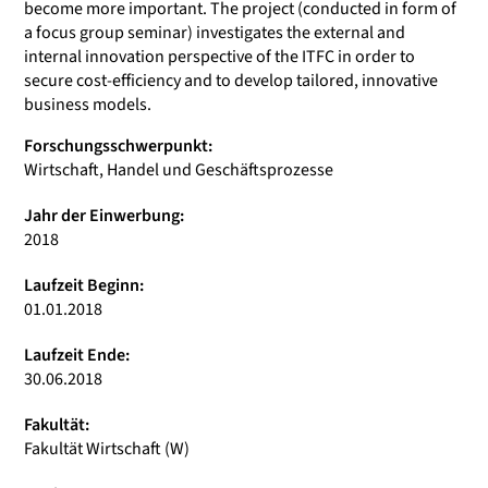
become more important. The project (conducted in form of
a focus group seminar) investigates the external and
internal innovation perspective of the ITFC in order to
secure cost-efficiency and to develop tailored, innovative
business models.
Forschungsschwerpunkt:
Wirtschaft, Handel und Geschäftsprozesse
Jahr der Einwerbung:
2018
Laufzeit Beginn:
01.01.2018
Laufzeit Ende:
30.06.2018
Fakultät:
Fakultät Wirtschaft (W)