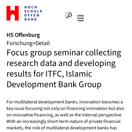
Zur
Startseite
Suche
Hochschule
Hauptnavigation
Offenburg
HS Offenburg
Forschung
Detail
Focus group seminar collecting
research data and developing
results for ITFC, Islamic
Development Bank Group
For multilateral development banks, innovation becomes a
key issue focusing not only on financing innovation but also
on innovative financing, as well as the internal perspective.
With an increasingly short-term nature of private financial
markets, the role of multilateral development banks has