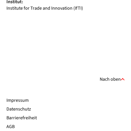
Institut:
Institute for Trade and Innovation (IfTI)
Nach oben
Impressum
Datenschutz
Barrierefreiheit
AGB