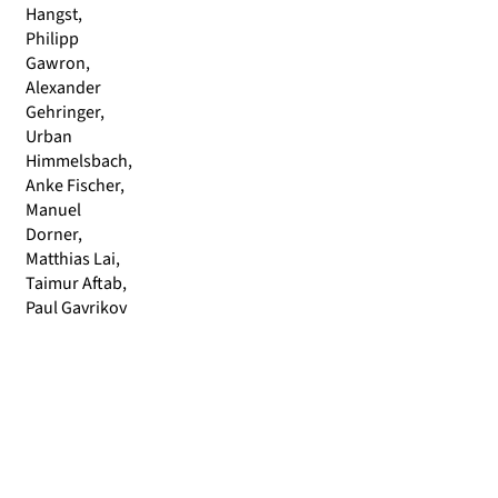
Hangst,
Philipp
Gawron,
Alexander
Gehringer,
Urban
Himmelsbach,
Anke Fischer,
Manuel
Dorner,
Matthias Lai,
Taimur Aftab,
Paul Gavrikov