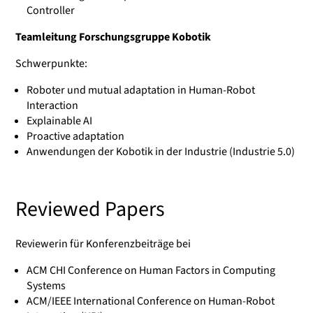
Controller
Teamleitung Forschungsgruppe Kobotik
Schwerpunkte:
Roboter und mutual adaptation in Human-Robot
Interaction
Explainable AI
Proactive adaptation
Anwendungen der Kobotik in der Industrie (Industrie 5.0)
Reviewed Papers
Reviewerin für Konferenzbeiträge bei
ACM CHI Conference on Human Factors in Computing
Systems
ACM/IEEE International Conference on Human-Robot