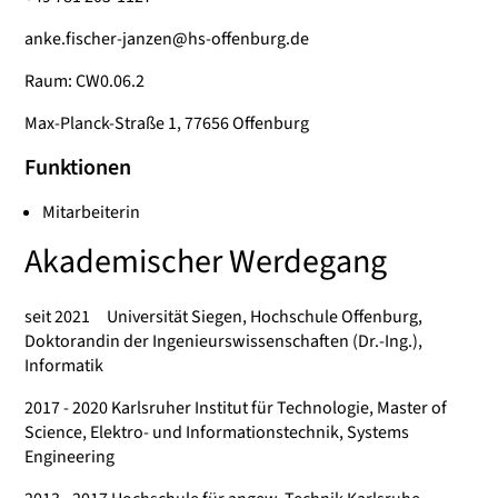
anke.fischer-janzen@hs-offenburg.de
Raum: CW0.06.2
Max-Planck-Straße 1, 77656 Offenburg
Funktionen
Mitarbeiterin
Akademischer Werdegang
seit 2021 Universität Siegen, Hochschule Offenburg,
Doktorandin der Ingenieurswissenschaften (Dr.-Ing.),
Informatik
2017 - 2020 Karlsruher Institut für Technologie, Master of
Science, Elektro- und Informationstechnik, Systems
Engineering