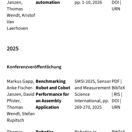
Janzen,
automation
pp. 1-10, 2026
DOI
|
Thomas
URN
Wendt, Kristof
Van
Laerhoven
2025
Konferenzveröffentlichung
Markus Gapp,
Benchmarking
SMSI 2025, Sensor
PDF
|
Anke Fischer-
Robot and Cobot
and Measurement
BibTeX
Janzen, David
Performance for
Science
|
RIS
|
Pfister,
an Assembly
International
, pp.
DOI
|
Thomas
Application
269-270, 2025
URN
Wendt, Stefan
Rupitsch