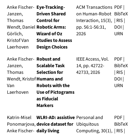
Anke Fischer-
Eye-Tracking-
ACM Transactions
PDF
|
Janzen,
Driven Shared
on Human-Robot
BibTeX
Thomas
Control for
Interaction
, 15(3),
|
RIS
|
Wendt, Daniel
Robotic Arms:
pp. 56:1-56:31,
DOI
|
Görlich,
Wizard of Oz
2026
URN
Kristof Van
Studies to Assess
Laerhoven
Design Choices
Anke Fischer-
Robust and
IEEE Access
, Vol.
PDF
|
Janzen,
Scalable Task
14, pp. 42722-
BibTeX
Thomas
Selection for
42733, 2026
|
RIS
|
Wendt, Kristof
Humans and
DOI
|
Van
Robots with the
URN
Laerhoven
Use of Pictograms
as Fiducial
Markers
Katrin-Misel
WLRI-AD: assistive
Personal and
PDF
|
Ponomarjova,
device dataset for
Ubiquitous
BibTeX
Anke Fischer-
daily living
Computing
, 30(1),
|
RIS
|