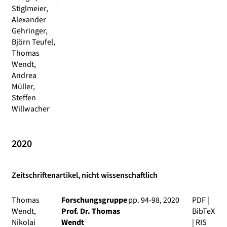
Stiglmeier,
Alexander
Gehringer,
Björn Teufel,
Thomas
Wendt,
Andrea
Müller,
Steffen
Willwacher
2020
Zeitschriftenartikel, nicht wissenschaftlich
Thomas
Forschungsgruppe
pp. 94-98, 2020
PDF
|
Wendt,
Prof. Dr. Thomas
BibTeX
Nikolai
Wendt
|
RIS