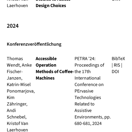
Laerhoven
Design Choices
2024
Konferenzveröffentlichung
Thomas
Accessible
PETRA '24:
BibTeX
Wendt, Anke
Operation
Proceedings of
|
RIS
|
Fischer-
Methods of Coffee-
the 17th
DOI
Janzen,
Machines
International
Katrin-Misel
Conference on
Ponomarjova,
PErvasive
Kim
Technologies
Zähringer,
Related to
Andi
Assistive
Schnebel,
Environments
, pp.
Kristof Van
680-681, 2024
Laerhoven