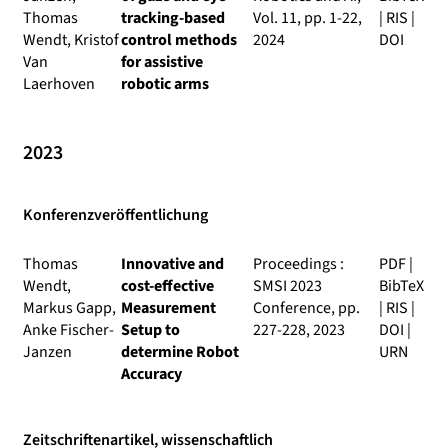
Thomas
tracking-based
Vol. 11, pp. 1-22,
|
RIS
|
Wendt, Kristof
control methods
2024
DOI
Van
for assistive
Laerhoven
robotic arms
2023
Konferenzveröffentlichung
Thomas
Innovative and
Proceedings :
PDF
|
Wendt,
cost-effective
SMSI 2023
BibTeX
Markus Gapp,
Measurement
Conference
, pp.
|
RIS
|
Anke Fischer-
Setup to
227-228, 2023
DOI
|
Janzen
determine Robot
URN
Accuracy
Zeitschriftenartikel, wissenschaftlich