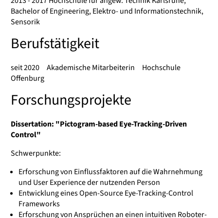
2013 - 2017 Hochschule für angew. Technik Karlsruhe,
Bachelor of Engineering, Elektro- und Informationstechnik,
Sensorik
Berufstätigkeit
seit 2020 Akademische Mitarbeiterin Hochschule
Offenburg
Forschungsprojekte
Dissertation: "Pictogram-based Eye-Tracking-Driven
Control"
Schwerpunkte:
Erforschung von Einflussfaktoren auf die Wahrnehmung
und User Experience der nutzenden Person
Entwicklung eines Open-Source Eye-Tracking-Control
Frameworks
Erforschung von Ansprüchen an einen intuitiven Roboter-