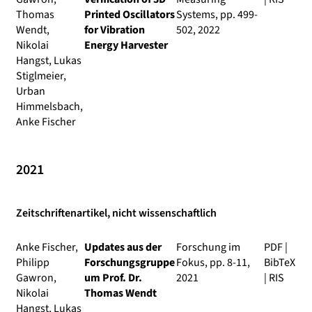
Thomas
Printed Oscillators
Systems
, pp. 499-
Wendt,
for Vibration
502, 2022
Nikolai
Energy Harvester
Hangst, Lukas
Stiglmeier,
Urban
Himmelsbach,
Anke Fischer
2021
Zeitschriftenartikel, nicht wissenschaftlich
Anke Fischer,
Updates aus der
Forschung im
PDF
|
Philipp
Forschungsgruppe
Fokus
, pp. 8-11,
BibTeX
Gawron,
um Prof. Dr.
2021
|
RIS
Nikolai
Thomas Wendt
Hangst, Lukas