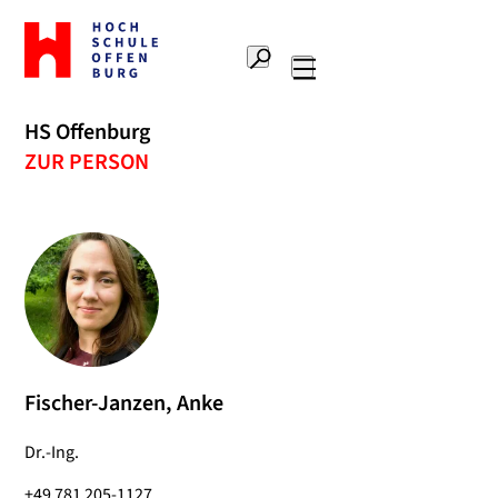
Zur
Startseite
Suche
Hochschule
Hauptnavigation
Offenburg
HS Offenburg
ZUR PERSON
Fischer-Janzen, Anke
Dr.-Ing.
+49 781 205-1127