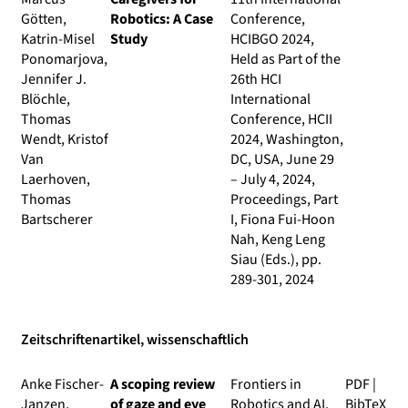
Götten,
Robotics: A Case
Conference,
Katrin-Misel
Study
HCIBGO 2024,
Ponomarjova,
Held as Part of the
Jennifer J.
26th HCI
Blöchle,
International
Thomas
Conference, HCII
Wendt, Kristof
2024, Washington,
Van
DC, USA, June 29
Laerhoven,
– July 4, 2024,
Thomas
Proceedings, Part
Bartscherer
I
, Fiona Fui-Hoon
Nah, Keng Leng
Siau (Eds.), pp.
289-301, 2024
Zeitschriftenartikel, wissenschaftlich
Anke Fischer-
A scoping review
Frontiers in
PDF
|
Janzen,
of gaze and eye
Robotics and AI
,
BibTeX