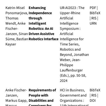
Katrin-Misel
Enhancing
UR-AI2023 : The
PDF
|
Ponomarjova,
Independence
Upper-Rhine
BibTeX
Thomas
through
Artificial
|
RIS
|
Wendt, Anke
Intelligent
Intelligence
URN
Fischer-
Robotics: An AI
Symposium :
Janzen, Sinan
Driven Assistive
Artificial
Süme, Bastian
Robotics Interface
Intelligence for
Kayser
Time Series,
Robotics and
Beyond
, Jonathan
Weber, Jean-
Philippe
Lauffenburger
(Eds.), pp. 50-58,
2024
Anke Fischer-
Requirements of
HCI in Business,
BibTeX
Janzen,
People with
Government and
|
RIS
|
Markus Gapp,
Disabilities and
Organizations :
DOI
Marcus
Caregivers for
11th International