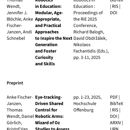
Thomas
Robotics
Robotics in
BibTeX
Wendt,
in Education:
Education :
|
RIS
|
Jennifer J.
Modular, Age-
Proceedings of
DOI
Blöchle, Anke
Appropriate,
the RiE 2025
Fischer-
and Practical
Conference
,
Janzen, Andi
Approaches
Richard Balogh,
Schnebel
to Inspire the Next
David Obdržálek,
Generation
Nikolaos
and Foster
Fachantidis (Eds.),
Curiosity
pp. 3-11, 2025
and Skills
Preprint
Anke Fischer-
Eye-tracking-
pp. 1-23, 2025,
PDF
|
Janzen,
Driven Shared
Hochschule
BibTeX
Thomas
Control for
Offenburg
|
RIS
|
Wendt, Daniel
Robotic Arms:
DOI
|
Görlich,
Wizard of Oz
ARXIV
|
Kristof Van
Studies to Assess
URN