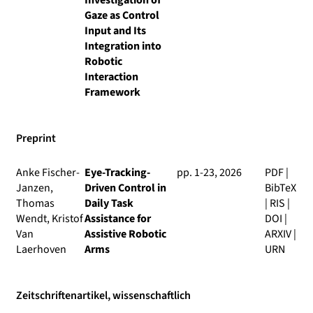
Investigation of
Gaze as Control
Input and Its
Integration into
Robotic
Interaction
Framework
Preprint
Anke Fischer-
Eye-Tracking-
pp. 1-23, 2026
PDF
|
Janzen,
Driven Control in
BibTeX
Thomas
Daily Task
|
RIS
|
Wendt, Kristof
Assistance for
DOI
|
Van
Assistive Robotic
ARXIV
|
Laerhoven
Arms
URN
Zeitschriftenartikel, wissenschaftlich