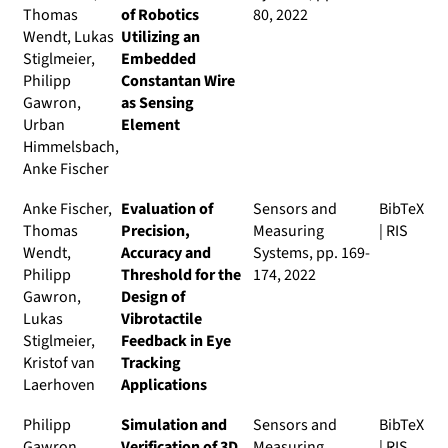
Thomas
of Robotics
80, 2022
Wendt, Lukas
Utilizing an
Stiglmeier,
Embedded
Philipp
Constantan Wire
Gawron,
as Sensing
Urban
Element
Himmelsbach,
Anke Fischer
Anke Fischer,
Evaluation of
Sensors and
BibTeX
Thomas
Precision,
Measuring
|
RIS
Wendt,
Accuracy and
Systems
, pp. 169-
Philipp
Threshold for the
174, 2022
Gawron,
Design of
Lukas
Vibrotactile
Stiglmeier,
Feedback in Eye
Kristof van
Tracking
Laerhoven
Applications
Philipp
Simulation and
Sensors and
BibTeX
Gawron,
Verification of 3D
Measuring
|
RIS