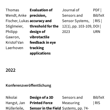
Thomas
Evaluation of
Journal of
PDF
|
Wendt, Anke
precision,
Sensors and
BibTeX
Fischer, Lukas
accuracy and
Sensor Systems
,
|
RIS
|
Stiglmeier,
threshold for the
12(1), pp. 103-109,
DOI
|
Philipp
design of
2023
URN
Gawron,
vibrotactile
Kristof Van
feedback in eye
Laerhoven
tracking
applications
2022
Konferenzveröffentlichung
Nikolai
Design of a 3D
Sensors and
BibTeX
Hangst, Jan
Printed Force
Measuring
|
RIS
Müllerleile,
Sensor in the Field
Systems
, pp. 74-