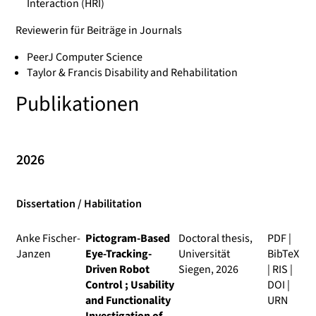
Interaction (HRI)
Reviewerin für Beiträge in Journals
PeerJ Computer Science
Taylor & Francis Disability and Rehabilitation
Publikationen
2026
Dissertation / Habilitation
Anke Fischer-
Pictogram-Based
Doctoral thesis,
PDF
|
Janzen
Eye-Tracking-
Universität
BibTeX
Driven Robot
Siegen, 2026
|
RIS
|
Control ; Usability
DOI
|
and Functionality
URN